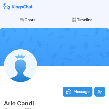
Chats
Timeline
Follow Arie C
Explore posts & St
Message
Arie Candi