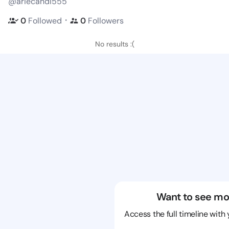
@ariecandi555
・
0
Followed
0
Followers
No results :(
Want to see mo
Access the full timeline with