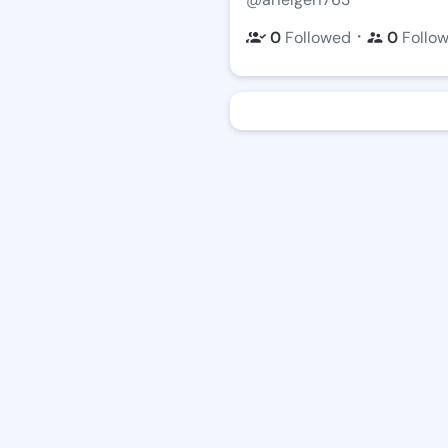
・
0
Followed
0
Follo