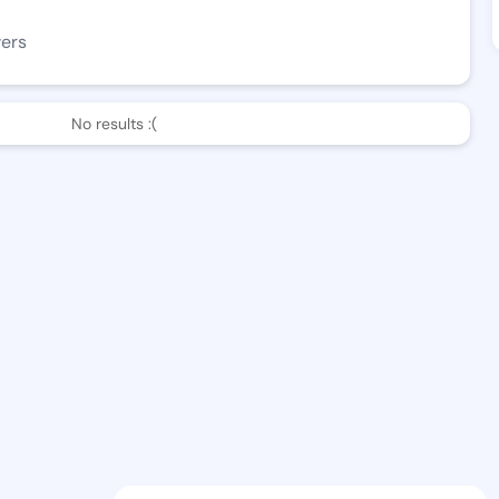
wers
No results :(