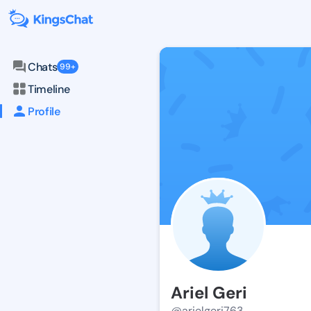
Chats
99+
Timeline
Profile
Ariel Geri
@arielgeri763