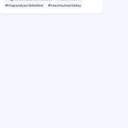
#rhapsodyscribblefest
#reachoutworldday