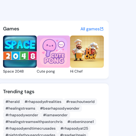
eri - @arielgeri763 on Kings
atuses, discover updates, and connect 
Games
All games
Space 2048
Cute pong
Hi Chef
Trending tags
#herald
#rhapsodyofrealities
#reachoutworld
#healingstreams
#bearhapsodywonder
#rhapsodywonder
#iamawonder
#healingstreamswithpastorchris
#cebeninzone1
#rhapsodyendtimecrusades
#rhapsodyat25
#nightofathousandcrusades
#readwritewin