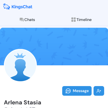
Chats
Timeline
Follow Arlena
Explore posts & St
Message
Arlena Stasia