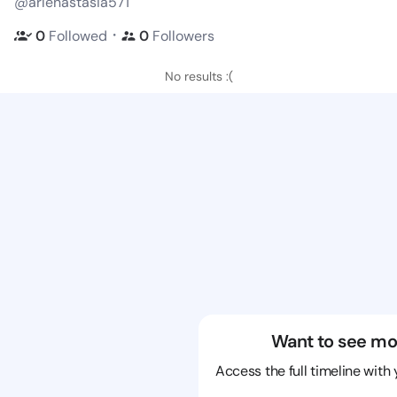
@arlenastasia571
・
0
Followed
0
Followers
No results :(
Want to see mo
Access the full timeline with