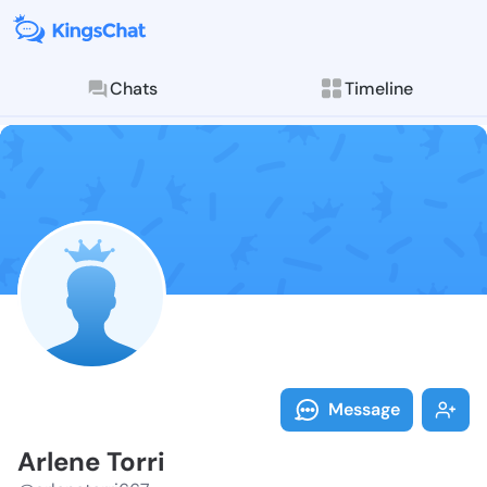
Chats
Timeline
Follow Arlene
Explore posts & St
Message
Arlene Torri