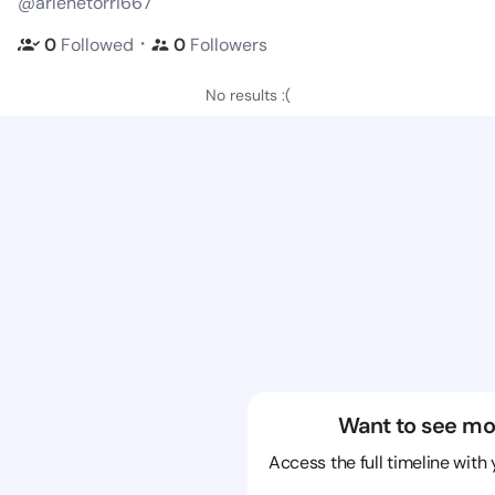
@arlenetorri667
・
0
Followed
0
Followers
No results :(
Want to see mo
Access the full timeline with