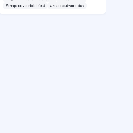
#rhapsodyscribblefest
#reachoutworldday