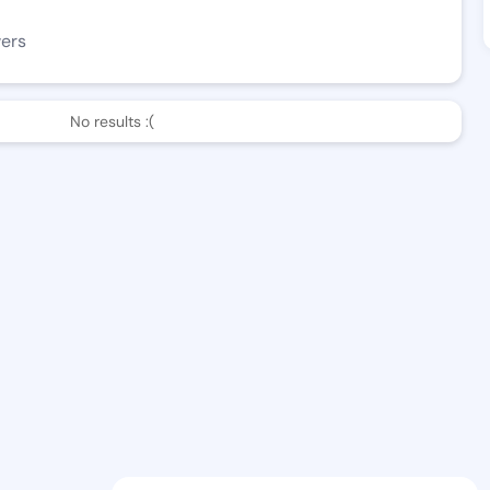
wers
No results :(