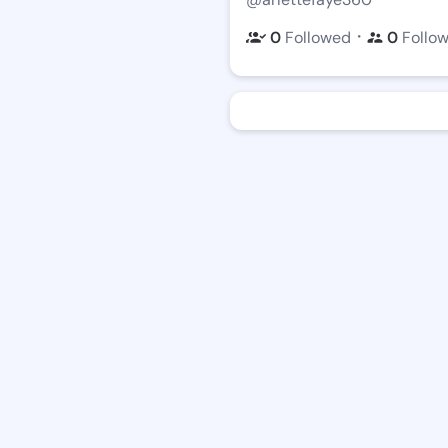
・
0
Followed
0
Follo