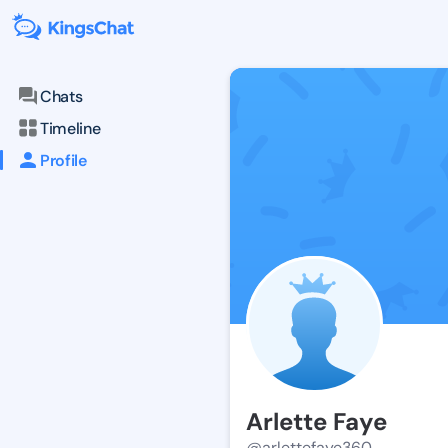
Chats
Timeline
Profile
Arlette Faye
@arlettefaye360