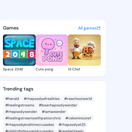
e Faye - @arlettefaye360 on 
atuses, discover updates, and connect 
Games
All games
Space 2048
Cute pong
Hi Chef
Trending tags
#herald
#rhapsodyofrealities
#reachoutworld
#healingstreams
#bearhapsodywonder
#rhapsodywonder
#iamawonder
#healingstreamswithpastorchris
#cebeninzone1
#rhapsodyendtimecrusades
#rhapsodyat25
#nightofathousandcrusades
#readwritewin