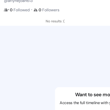
@arlynejoan613
・
0
Followed
0
Followers
No results :(
Want to see mo
Access the full timeline with