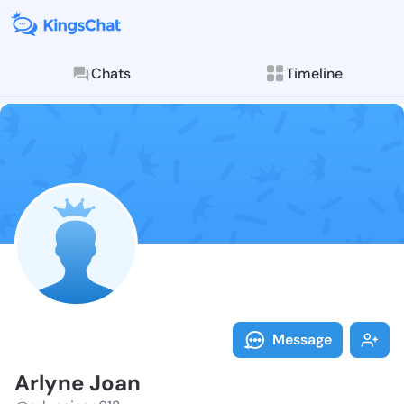
Chats
Timeline
Follow Arlyne
Explore posts & St
Message
Arlyne Joan