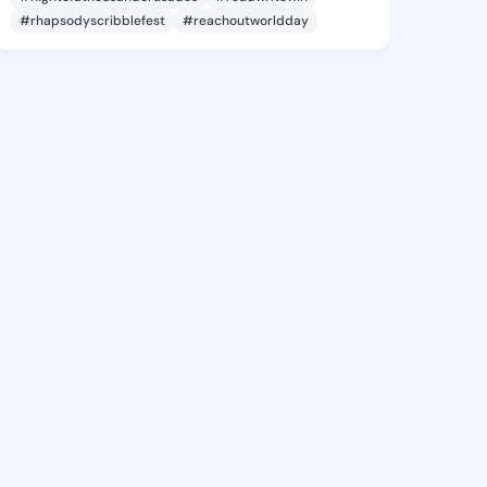
#rhapsodyscribblefest
#reachoutworldday