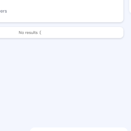
wers
No results :(