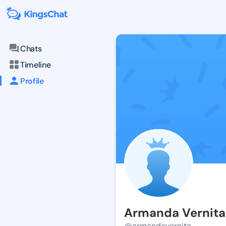
Chats
Timeline
Profile
Armanda Vernita
@armandavernita