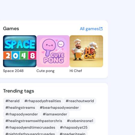
a Vernita - @armandavernita
atuses, discover updates, and connect 
Games
All games
Space 2048
Cute pong
Hi Chef
Trending tags
#herald
#rhapsodyofrealities
#reachoutworld
#healingstreams
#bearhapsodywonder
#rhapsodywonder
#iamawonder
#healingstreamswithpastorchris
#cebeninzone1
#rhapsodyendtimecrusades
#rhapsodyat25
#nightofathousandcrusades
#readwritewin