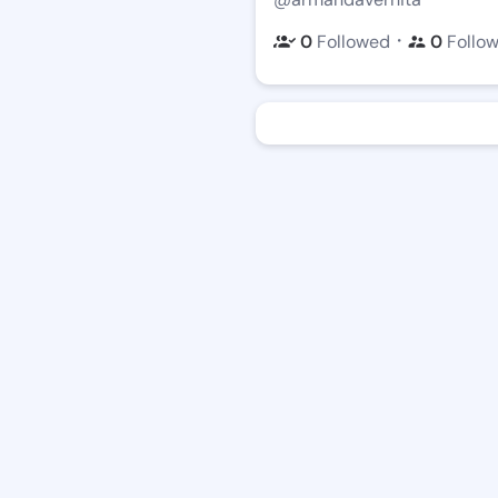
・
0
Followed
0
Follo