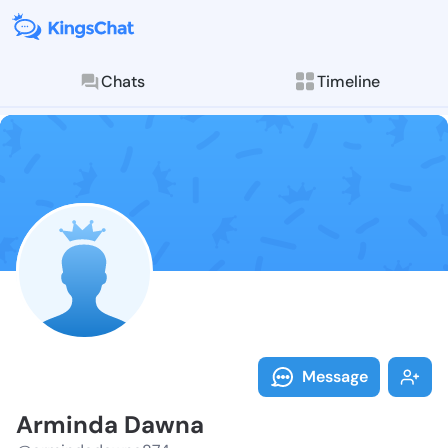
Chats
Timeline
Follow Armind
Explore posts & St
Message
Arminda Dawna