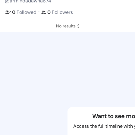
@armindadawna874
・
0
Followed
0
Followers
No results :(
Want to see mo
Access the full timeline with