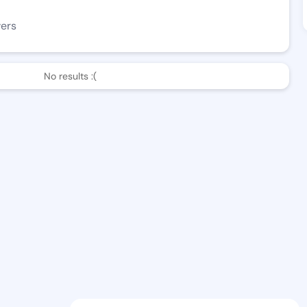
wers
No results :(