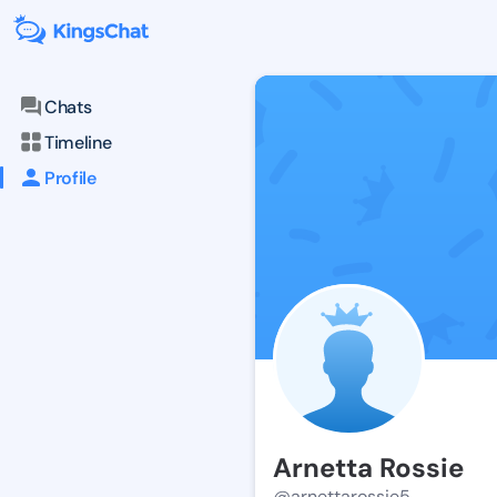
Chats
Timeline
Profile
Arnetta Rossie
@arnettarossie5