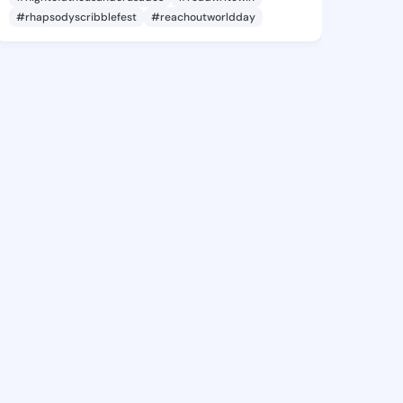
#rhapsodyscribblefest
#reachoutworldday