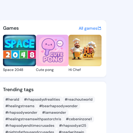
a Rossie - @arnettarossie5 o
atuses, discover updates, and connect 
Games
All games
Space 2048
Cute pong
Hi Chef
Trending tags
#herald
#rhapsodyofrealities
#reachoutworld
#healingstreams
#bearhapsodywonder
#rhapsodywonder
#iamawonder
#healingstreamswithpastorchris
#cebeninzone1
#rhapsodyendtimecrusades
#rhapsodyat25
#nightofathousandcrusades
#readwritewin