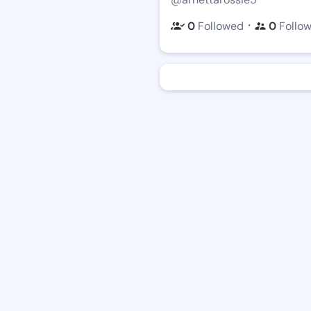
・
0
Followed
0
Follo