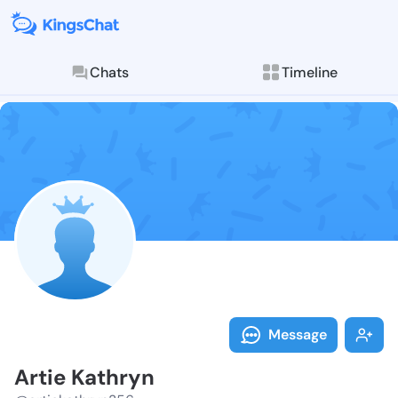
Chats
Timeline
Follow Artie 
Explore posts & St
Message
Artie Kathryn