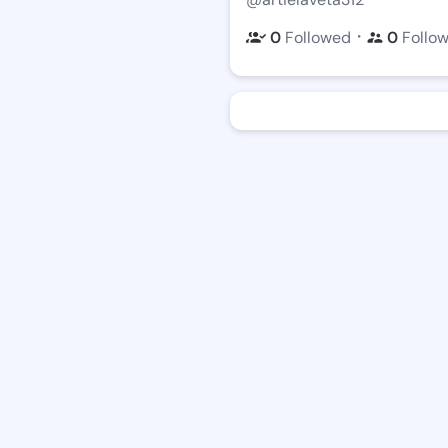
・
0
Followed
0
Follo