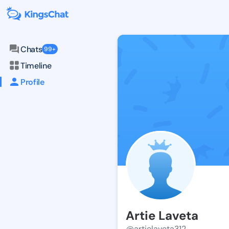
Chats
99+
Timeline
Profile
Artie Laveta
@artielaveta312