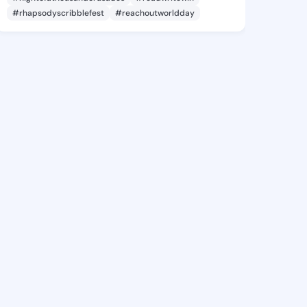
#rhapsodyscribblefest
#reachoutworldday