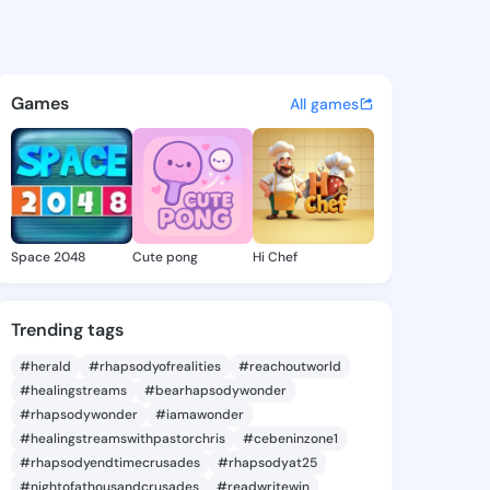
Laveta - @artielaveta312 on 
atuses, discover updates, and connect 
Games
All games
Space 2048
Cute pong
Hi Chef
Trending tags
#herald
#rhapsodyofrealities
#reachoutworld
#healingstreams
#bearhapsodywonder
#rhapsodywonder
#iamawonder
#healingstreamswithpastorchris
#cebeninzone1
#rhapsodyendtimecrusades
#rhapsodyat25
#nightofathousandcrusades
#readwritewin