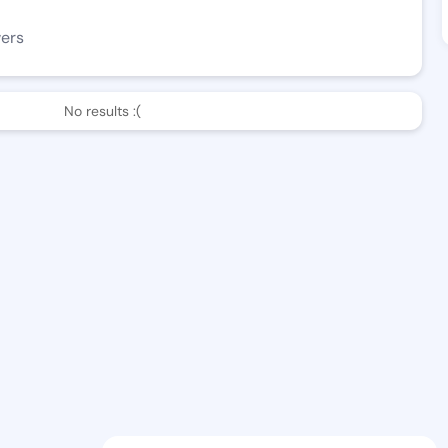
wers
No results :(