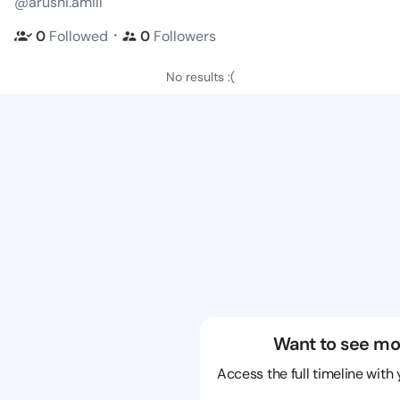
@arushi.amill
・
0
Followed
0
Followers
No results :(
Want to see mo
Access the full timeline with