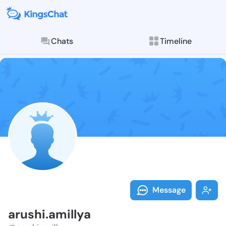
Chats
Timeline
Follow arushi.
Explore posts & St
Message
arushi.amillya