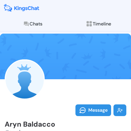
Chats
Timeline
Follow Aryn B
Explore posts & St
Message
Aryn Baldacco