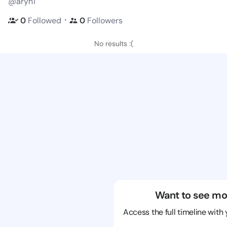
@aryn1
・
0
Followed
0
Followers
No results :(
Want to see mo
Access the full timeline with