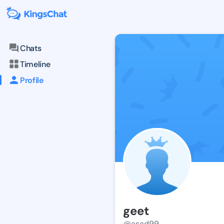
Chats
Timeline
Profile
geet
@asad99