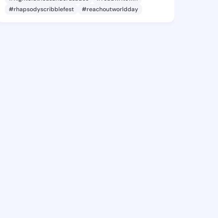
#rhapsodyscribblefest
#reachoutworldday