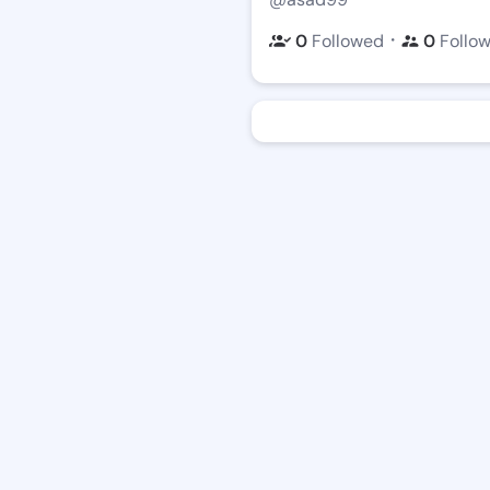
・
0
Followed
0
Follo