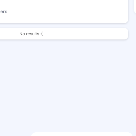
wers
No results :(