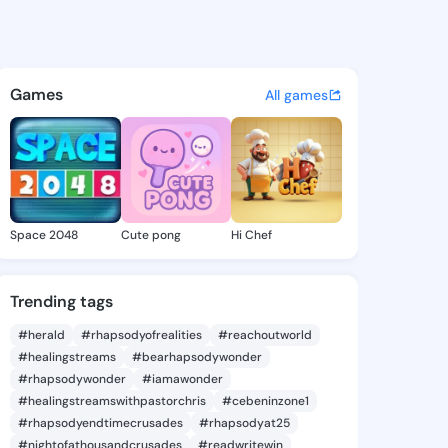
 @asad99 on KingsChat - The
atuses, discover updates, and connect 
Games
All games
Space 2048
Cute pong
Hi Chef
Trending tags
#herald
#rhapsodyofrealities
#reachoutworld
#healingstreams
#bearhapsodywonder
#rhapsodywonder
#iamawonder
#healingstreamswithpastorchris
#cebeninzone1
#rhapsodyendtimecrusades
#rhapsodyat25
#nightofathousandcrusades
#readwritewin