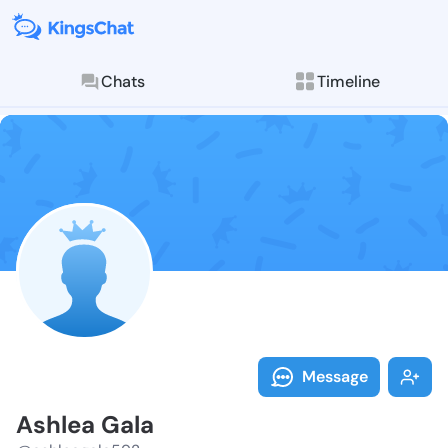
Chats
Timeline
Follow Ashlea
Explore posts & St
Message
Ashlea Gala