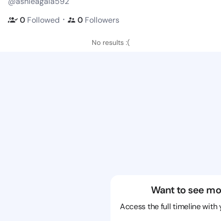
@ashleagala592
・
0
Followed
0
Followers
No results :(
Want to see mo
Access the full timeline with