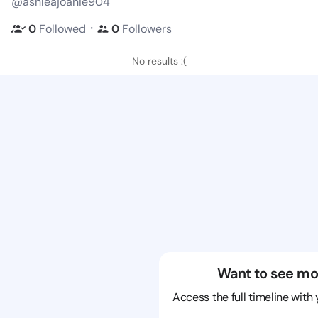
@ashleajoanie904
・
0
Followed
0
Followers
No results :(
Want to see mo
Access the full timeline with