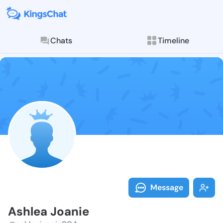
Chats
Timeline
Follow Ashlea
Explore posts & St
Message
Ashlea Joanie