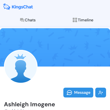
Chats
Timeline
Follow Ashlei
Explore posts & St
Message
Ashleigh Imogene