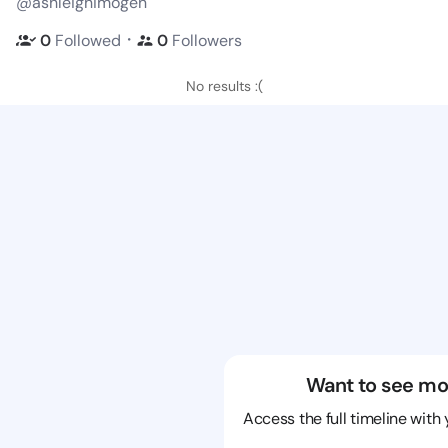
@ashleighimogen
・
0
Followed
0
Followers
No results :(
Want to see mo
Access the full timeline with