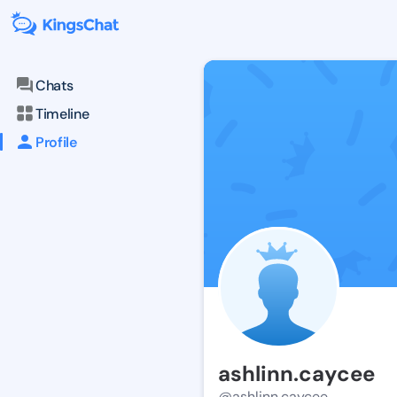
Chats
Timeline
Profile
ashlinn.caycee
@ashlinn.caycee