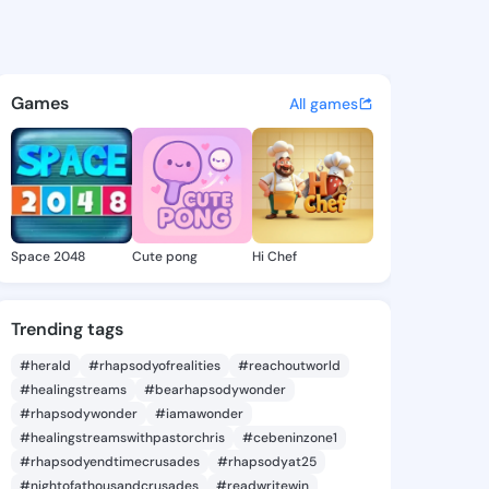
n.caycee - @ashlinn.caycee 
atuses, discover updates, and connect 
Games
All games
Space 2048
Cute pong
Hi Chef
Trending tags
#herald
#rhapsodyofrealities
#reachoutworld
#healingstreams
#bearhapsodywonder
#rhapsodywonder
#iamawonder
#healingstreamswithpastorchris
#cebeninzone1
#rhapsodyendtimecrusades
#rhapsodyat25
#nightofathousandcrusades
#readwritewin