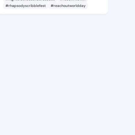
#rhapsodyscribblefest
#reachoutworldday