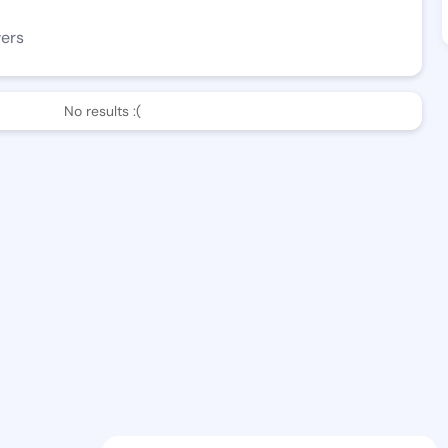
wers
No results :(