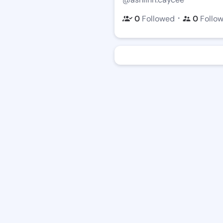
・
0
Followed
0
Follo