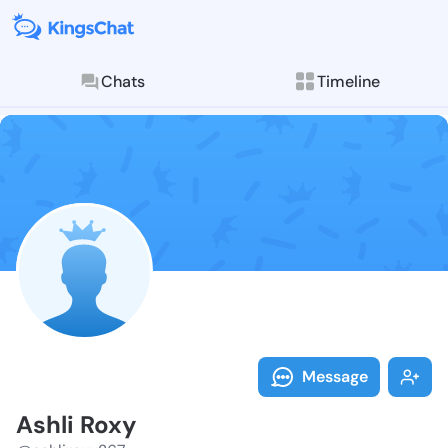
Chats
Timeline
Follow Ashli 
Explore posts & St
Message
Ashli Roxy