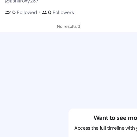
@ashliroxy267
・
0
Followed
0
Followers
No results :(
Want to see mo
Access the full timeline with