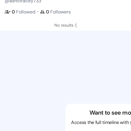
@ashlitracey733
・
0
Followed
0
Followers
No results :(
Want to see mo
Access the full timeline with