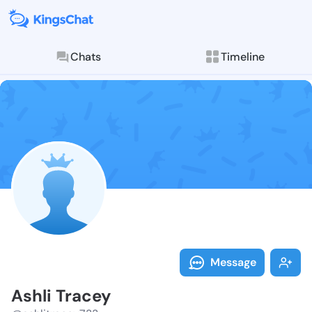
Chats
Timeline
Follow Ashli 
Explore posts & St
Message
Ashli Tracey