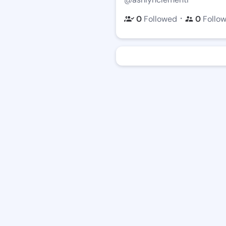
・
0
Followed
0
Follo