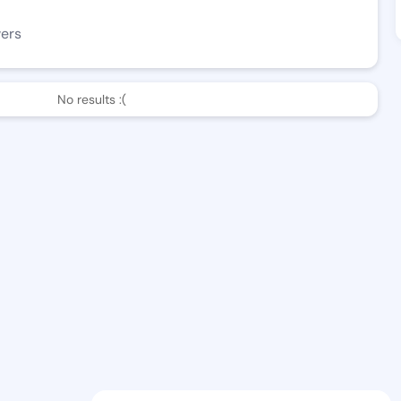
wers
No results :(