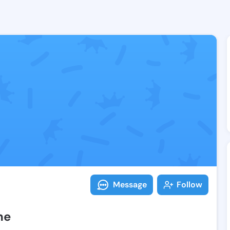
Follow Ashlyn
Explore posts & St
Message
Follow
ne