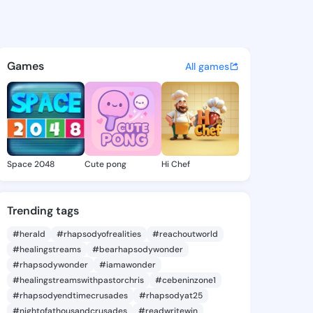
 Dorothea - @ashlyndorothea
atuses, discover updates, and connect 
Games
All games
Space 2048
Cute pong
Hi Chef
Trending tags
#herald
#rhapsodyofrealities
#reachoutworld
#healingstreams
#bearhapsodywonder
#rhapsodywonder
#iamawonder
#healingstreamswithpastorchris
#cebeninzone1
#rhapsodyendtimecrusades
#rhapsodyat25
#nightofathousandcrusades
#readwritewin