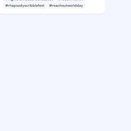
#rhapsodyscribblefest
#reachoutworldday