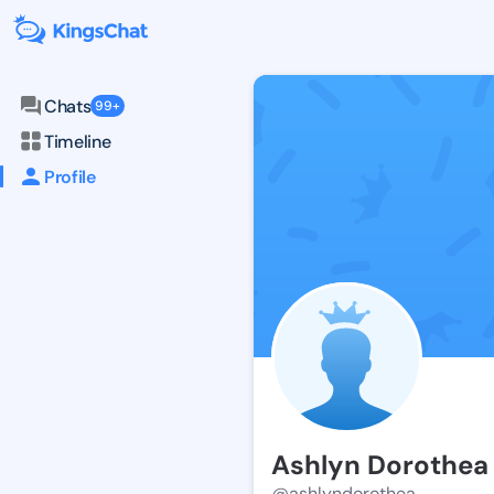
Chats
99+
Timeline
Profile
Ashlyn Dorothea
@ashlyndorothea