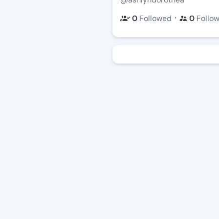
・
0
Followed
0
Follo