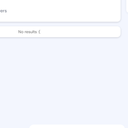
wers
No results :(