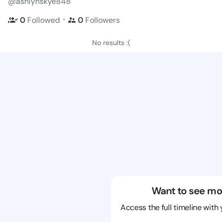
@ashlynskye848
・
0
Followed
0
Followers
No results :(
Want to see mo
Access the full timeline with