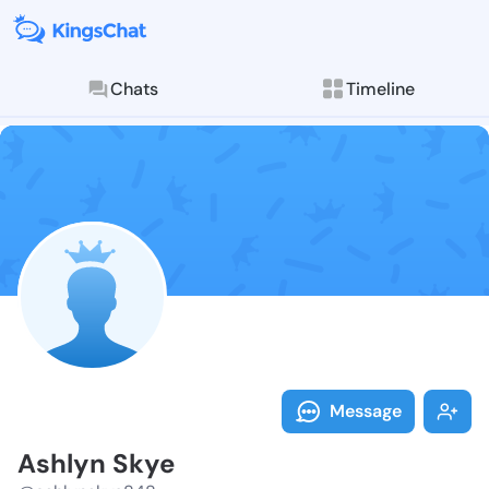
Chats
Timeline
Follow Ashlyn
Explore posts & St
Message
Ashlyn Skye