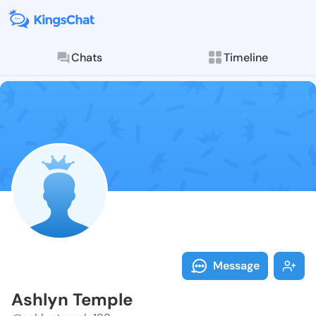
Chats
Timeline
Follow Ashlyn
Explore posts & St
Message
Ashlyn Temple