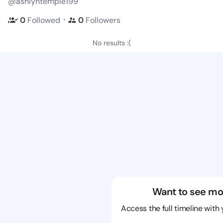
@ashlyntemple199
・
0
Followed
0
Followers
No results :(
Want to see mo
Access the full timeline with