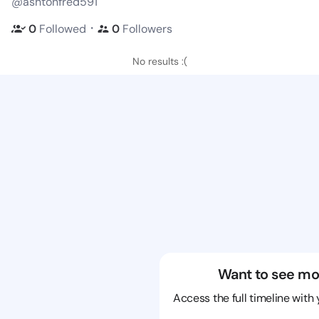
@ashtonfred591
・
0
Followed
0
Followers
No results :(
Want to see mo
Access the full timeline with