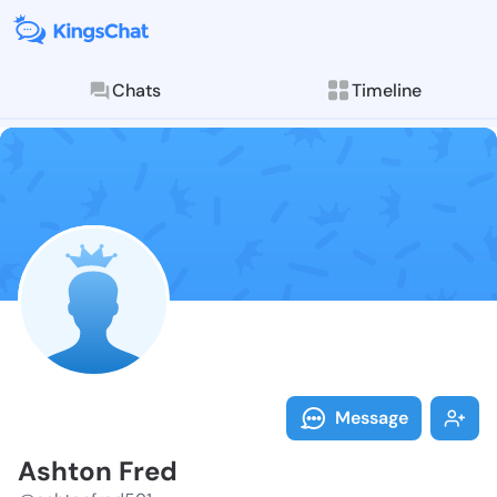
Chats
Timeline
Follow Ashton
Explore posts & St
Message
Ashton Fred