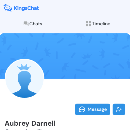
Chats
Timeline
Follow Aubrey
Explore posts & St
Message
Aubrey Darnell