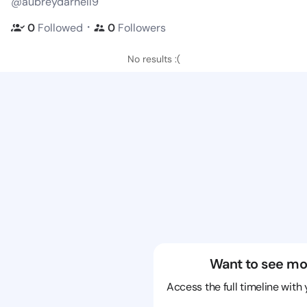
@aubreydarnell9
・
0
Followed
0
Followers
No results :(
Want to see mo
Access the full timeline with