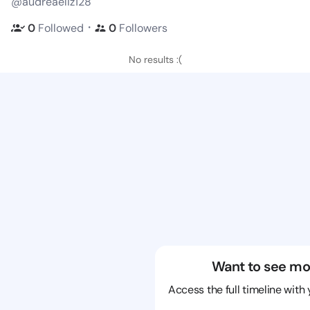
@audreaeliz128
・
0
Followed
0
Followers
No results :(
Want to see mo
Access the full timeline with