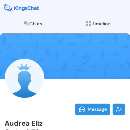
Chats
Timeline
Follow Audrea
Explore posts & St
Message
Audrea Eliz