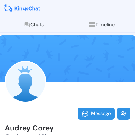
Chats
Timeline
Follow Audrey
Explore posts & St
Message
Audrey Corey