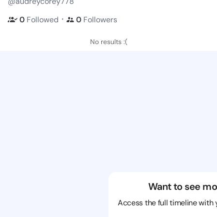
@audreycorey778
・
0
Followed
0
Followers
No results :(
Want to see mo
Access the full timeline with