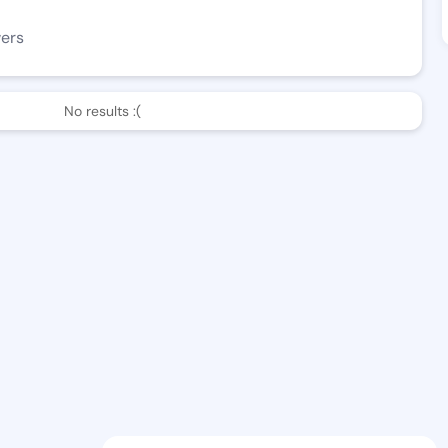
wers
No results :(