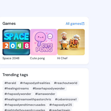
 Dollie - @audreydollie236 o
atuses, discover updates, and connect 
Games
All games
Space 2048
Cute pong
Hi Chef
Trending tags
#herald
#rhapsodyofrealities
#reachoutworld
#healingstreams
#bearhapsodywonder
#rhapsodywonder
#iamawonder
#healingstreamswithpastorchris
#cebeninzone1
#rhapsodyendtimecrusades
#rhapsodyat25
#nightofathousandcrusades
#readwritewin