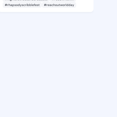
#rhapsodyscribblefest
#reachoutworldday