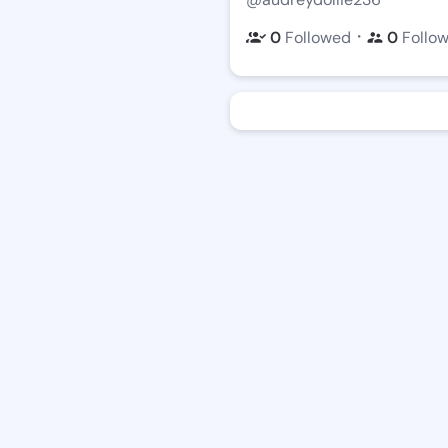
・
0
Followed
0
Follo