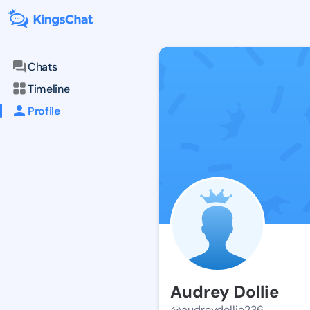
Chats
Timeline
Profile
Audrey Dollie
@audreydollie236