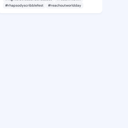
#rhapsodyscribblefest
#reachoutworldday