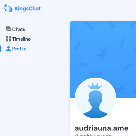
Chats
Timeline
Profile
audriauna.ame
@audriauna.ame