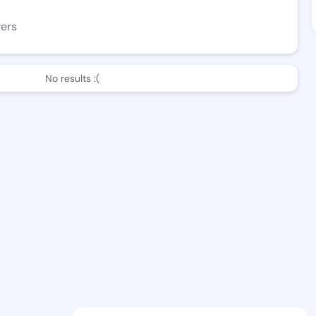
wers
No results :(