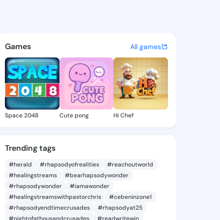
una.ame - @audriauna.ame on
atuses, discover updates, and connect 
Games
All games
Space 2048
Cute pong
Hi Chef
Trending tags
#herald
#rhapsodyofrealities
#reachoutworld
#healingstreams
#bearhapsodywonder
#rhapsodywonder
#iamawonder
#healingstreamswithpastorchris
#cebeninzone1
#rhapsodyendtimecrusades
#rhapsodyat25
#nightofathousandcrusades
#readwritewin