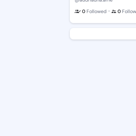
・
0
Followed
0
Follo