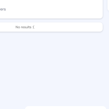
wers
No results :(