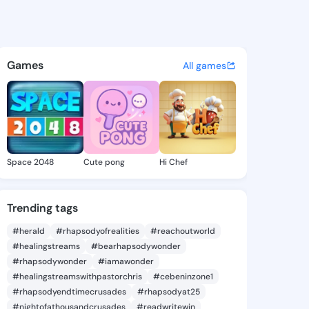
 Vincenza - @audriavincenza
atuses, discover updates, and connect 
Games
All games
Space 2048
Cute pong
Hi Chef
Trending tags
#herald
#rhapsodyofrealities
#reachoutworld
#healingstreams
#bearhapsodywonder
#rhapsodywonder
#iamawonder
#healingstreamswithpastorchris
#cebeninzone1
#rhapsodyendtimecrusades
#rhapsodyat25
#nightofathousandcrusades
#readwritewin