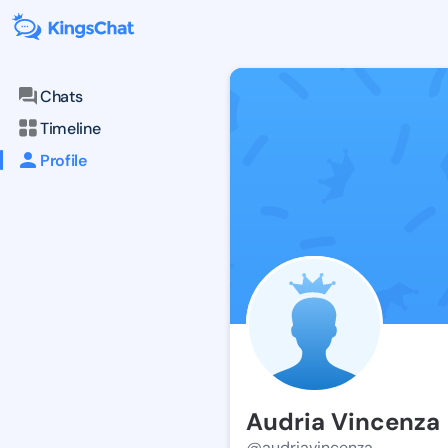
Chats
Timeline
Profile
Audria Vincenza
@audriavincenza