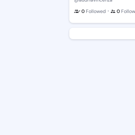
・
0
Followed
0
Follo