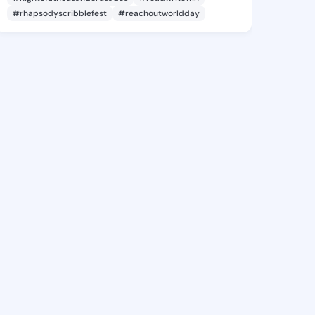
#rhapsodyscribblefest
#reachoutworldday