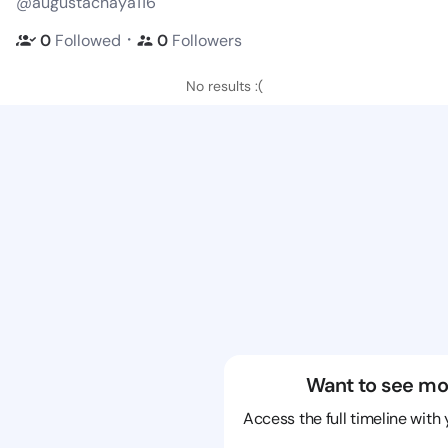
@augustachaya116
・
0
Followed
0
Followers
No results :(
Want to see mo
Access the full timeline with