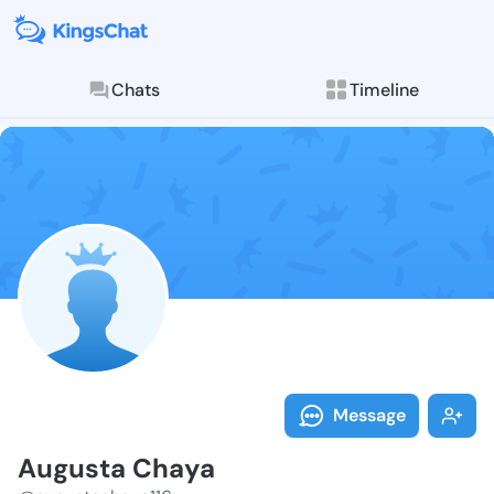
Chats
Timeline
Follow August
Explore posts & St
Message
Augusta Chaya