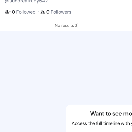
@aundreatrudy642
・
0
Followed
0
Followers
No results :(
Want to see mo
Access the full timeline with