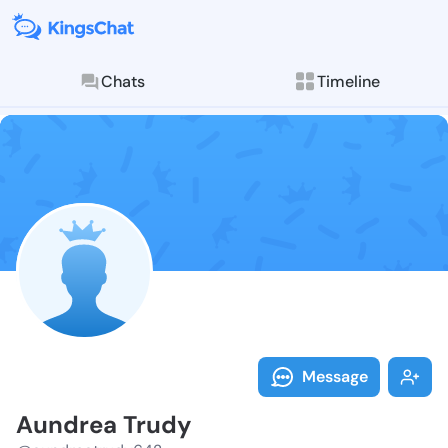
Chats
Timeline
Follow Aundre
Explore posts & St
Message
Aundrea Trudy