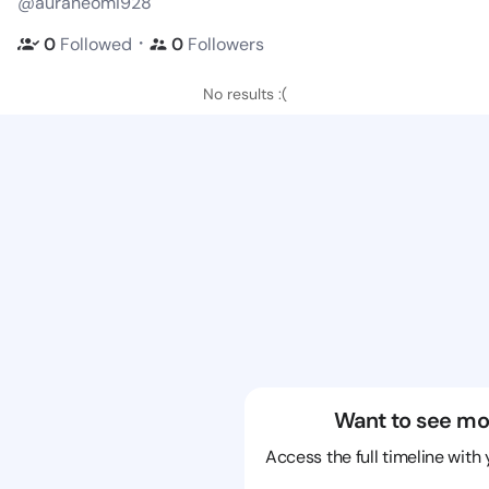
@auraneomi928
・
0
Followed
0
Followers
No results :(
Want to see mo
Access the full timeline with