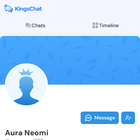
Chats
Timeline
Follow Aura N
Explore posts & St
Message
Aura Neomi