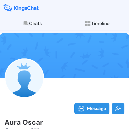
Chats
Timeline
Follow Aura O
Explore posts & St
Message
Aura Oscar