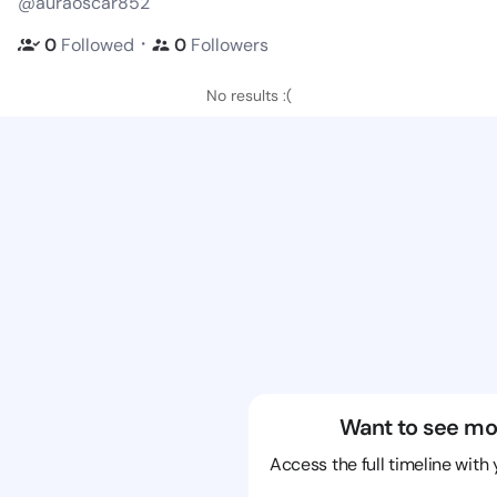
@auraoscar852
・
0
Followed
0
Followers
No results :(
Want to see mo
Access the full timeline with