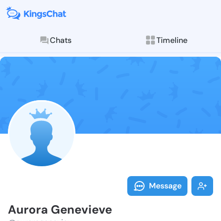
Chats
Timeline
Follow Aurora
Explore posts & St
Message
Aurora Genevieve