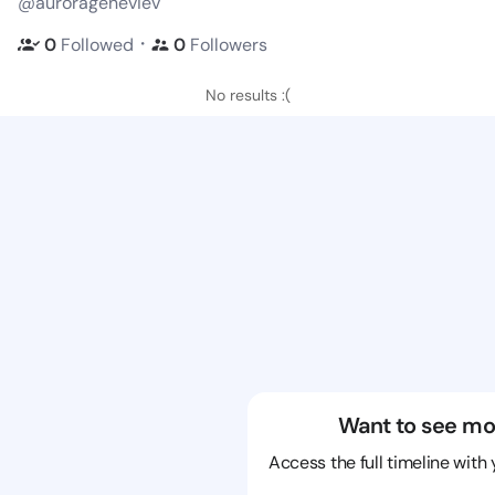
@aurorageneviev
・
0
Followed
0
Followers
No results :(
Want to see mo
Access the full timeline with