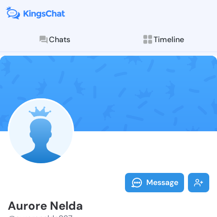
Chats
Timeline
Follow Aurore
Explore posts & St
Message
Aurore Nelda