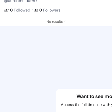
@aurorenelda987
・
0
Followed
0
Followers
No results :(
Want to see mo
Access the full timeline with