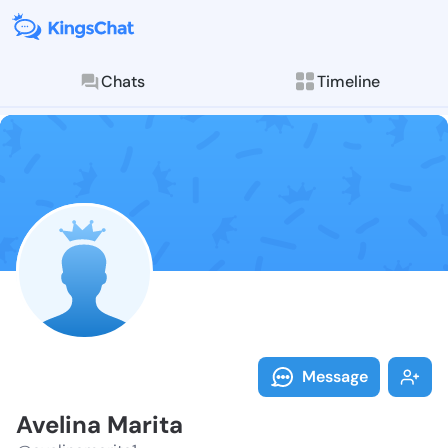
Chats
Timeline
Follow Avelin
Explore posts & St
Message
Avelina Marita