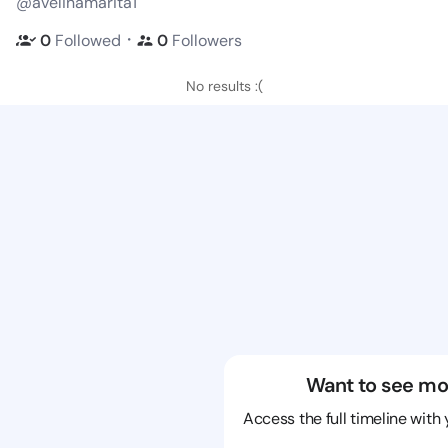
@avelinamarita1
・
0
Followed
0
Followers
No results :(
Want to see mo
Access the full timeline with