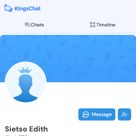
Chats
Timeline
Follow Sietso
Explore posts & St
Message
Sietso Edith