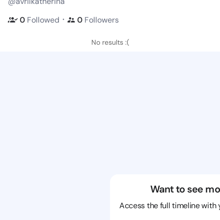
@avrilkatherina
・
0
Followed
0
Followers
No results :(
Want to see mo
Access the full timeline with