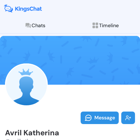
Chats
Timeline
Follow Avril K
Explore posts & St
Message
Avril Katherina