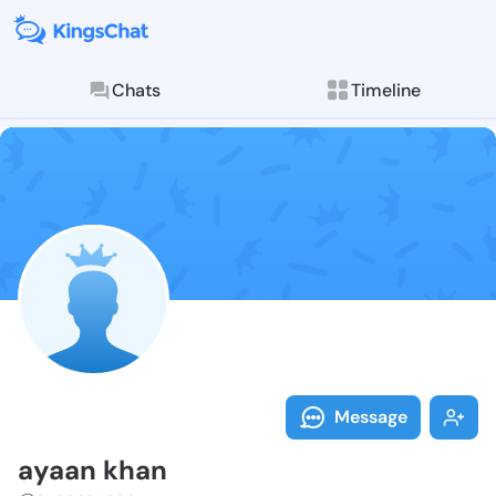
Chats
Timeline
Follow ayaan 
Explore posts & St
Message
ayaan khan