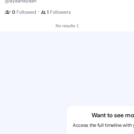
@ayaanayaan
・
0
Followed
1
Followers
No results :(
Want to see mo
Access the full timeline with