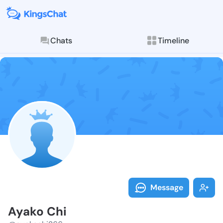
Chats
Timeline
Follow Ayako 
Explore posts & St
Message
Ayako Chi