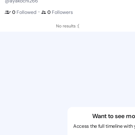
@ayakochi266
・
0
Followed
0
Followers
No results :(
Want to see mo
Access the full timeline with