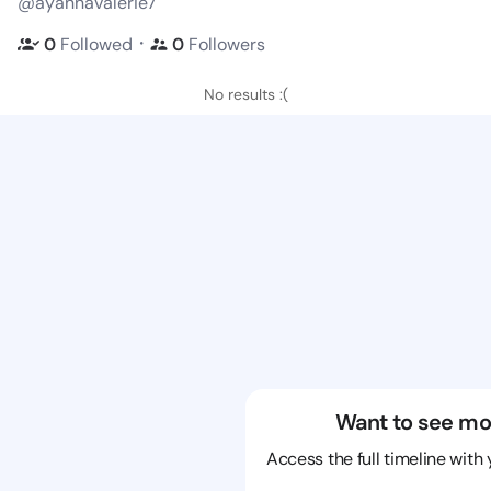
@ayannavalerie7
・
0
Followed
0
Followers
No results :(
Want to see mo
Access the full timeline with