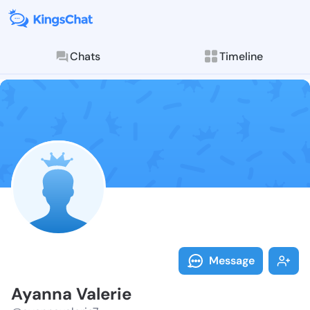
Chats
Timeline
Follow Ayanna
Explore posts & St
Message
Ayanna Valerie