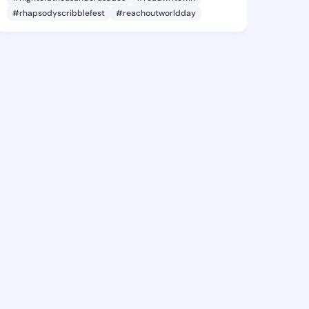
#rhapsodyscribblefest
#reachoutworldday