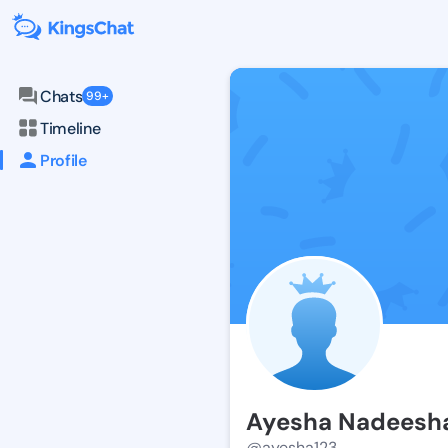
Chats
99+
Timeline
Profile
Ayesha Nadeesh
@ayesha123