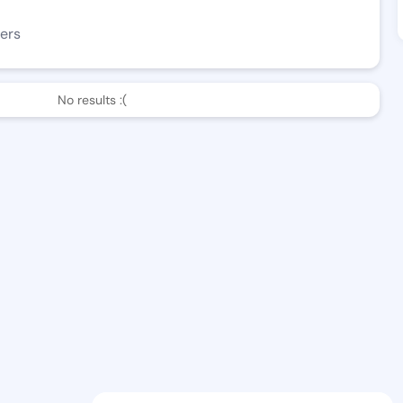
ers
No results :(