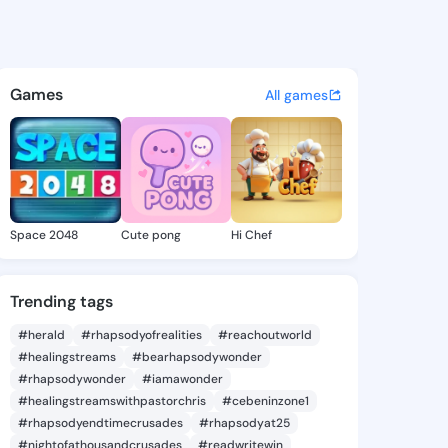
 Nadeeshani - @ayesha123 on
atuses, discover updates, and connect 
Games
All games
Space 2048
Cute pong
Hi Chef
Trending tags
#herald
#rhapsodyofrealities
#reachoutworld
#healingstreams
#bearhapsodywonder
#rhapsodywonder
#iamawonder
#healingstreamswithpastorchris
#cebeninzone1
#rhapsodyendtimecrusades
#rhapsodyat25
#nightofathousandcrusades
#readwritewin