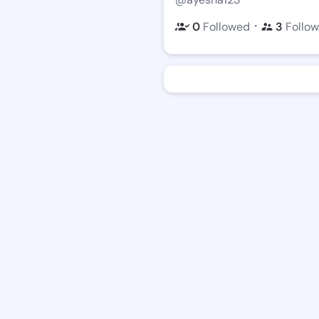
・
0
Followed
3
Follow