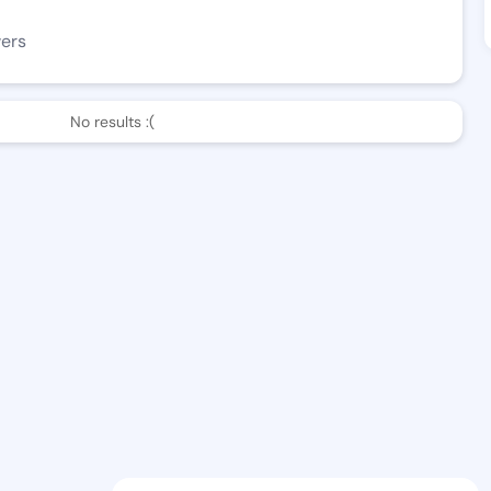
wers
No results :(