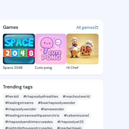
Ayoade - @ayo7a on KingsCha
atuses, discover updates, and connect 
Games
All games
Space 2048
Cute pong
Hi Chef
Trending tags
#herald
#rhapsodyofrealities
#reachoutworld
#healingstreams
#bearhapsodywonder
#rhapsodywonder
#iamawonder
#healingstreamswithpastorchris
#cebeninzone1
#rhapsodyendtimecrusades
#rhapsodyat25
#nightofathousandcrusades
#readwritewin