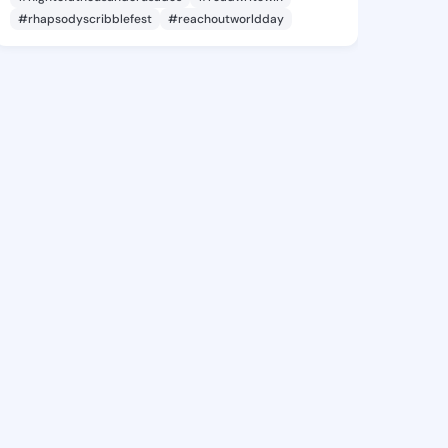
#rhapsodyscribblefest
#reachoutworldday