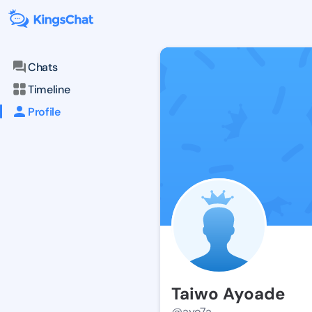
Chats
Timeline
Profile
Taiwo Ayoade
@ayo7a