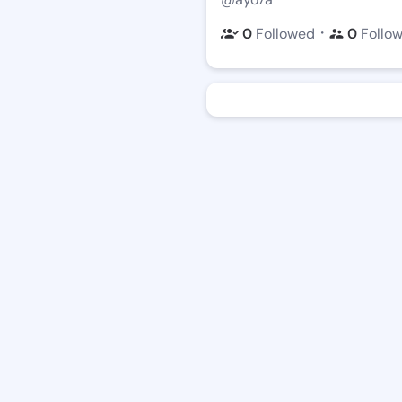
・
0
Followed
0
Follo