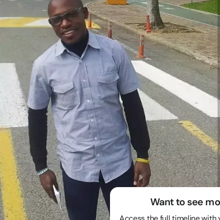
Want to see mo
Access the full timeline with