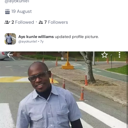
@ayokunle1
19 August
・
2
Followed
7
Followers
Ayo kunle williams
updated profile picture.
@ayokunle1 • 7y