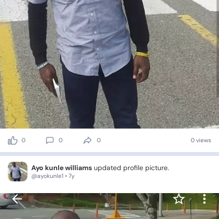
0
0
0
0 views
Ayo kunle williams
updated profile picture.
@ayokunle1 • 7y