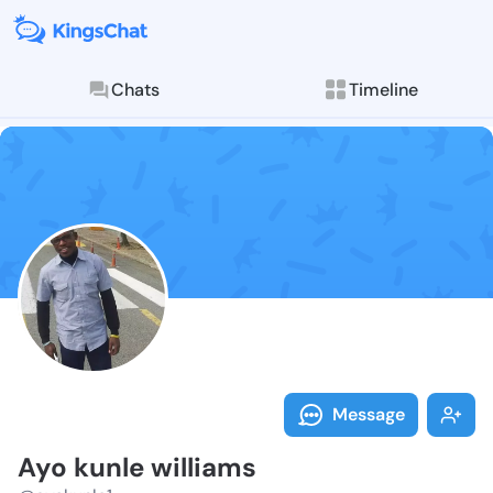
Chats
Timeline
Follow Ayo ku
Explore posts & St
Message
Ayo kunle williams