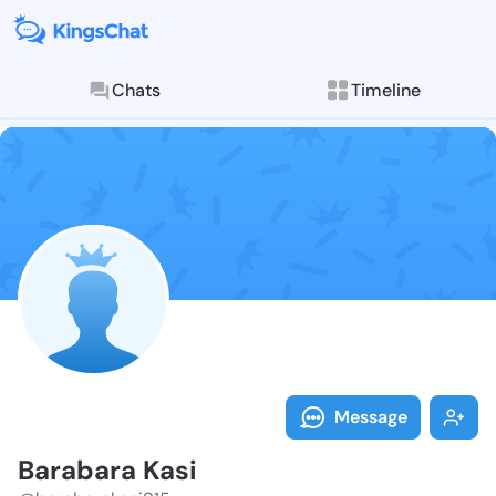
Chats
Timeline
Follow Baraba
Explore posts & St
Message
Barabara Kasi