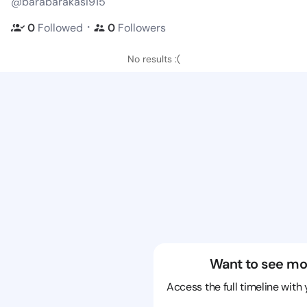
@barabarakasi915
・
0
Followed
0
Followers
No results :(
Want to see mo
Access the full timeline with