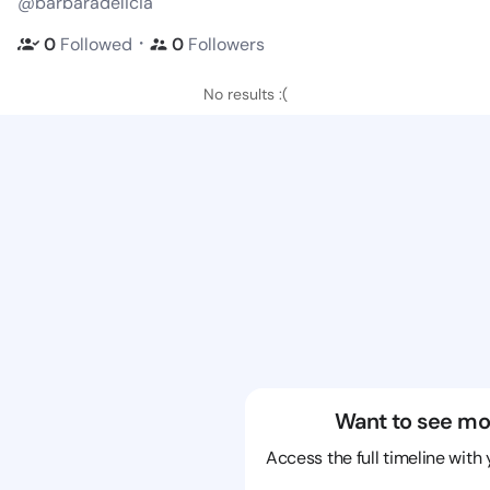
@barbaradelicia
・
0
Followed
0
Followers
No results :(
Want to see mo
Access the full timeline with