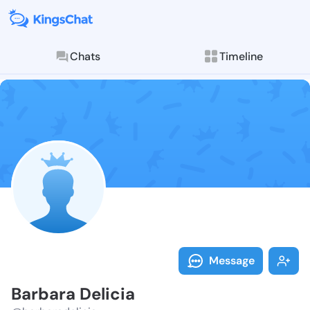
Chats
Timeline
Follow Barbar
Explore posts & St
Message
Barbara Delicia