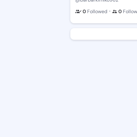
・
0
Followed
0
Follo