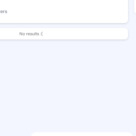
wers
No results :(