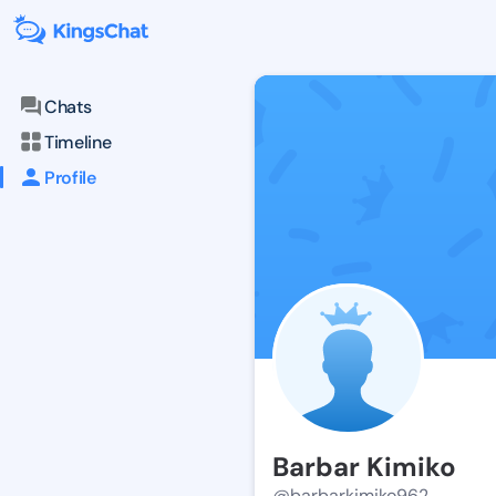
Chats
Timeline
Profile
Barbar Kimiko
@barbarkimiko962