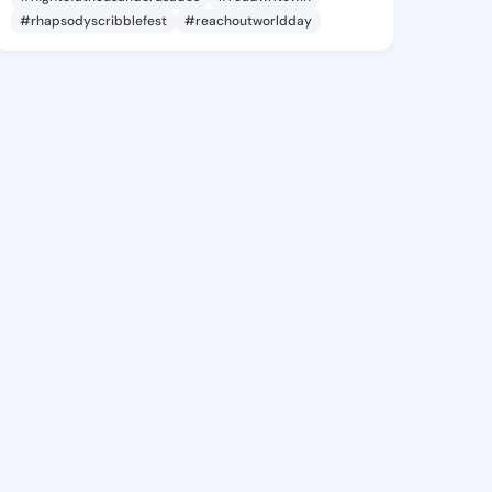
#rhapsodyscribblefest
#reachoutworldday