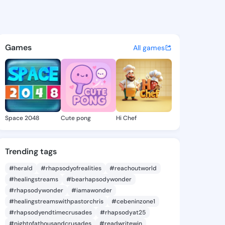
 Kimiko - @barbarkimiko962 
atuses, discover updates, and connect 
Games
All games
Space 2048
Cute pong
Hi Chef
Trending tags
#herald
#rhapsodyofrealities
#reachoutworld
#healingstreams
#bearhapsodywonder
#rhapsodywonder
#iamawonder
#healingstreamswithpastorchris
#cebeninzone1
#rhapsodyendtimecrusades
#rhapsodyat25
#nightofathousandcrusades
#readwritewin