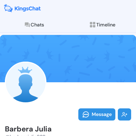
Chats
Timeline
Follow Barber
Explore posts & St
Message
Barbera Julia