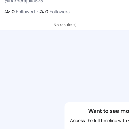
@barberajulia828
・
0
Followed
0
Followers
No results :(
Want to see mo
Access the full timeline with